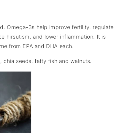
 Omega-3s help improve fertility, regulate
e hirsutism, and lower inflammation. It is
come from EPA and DHA each.
, chia seeds, fatty fish and walnuts.