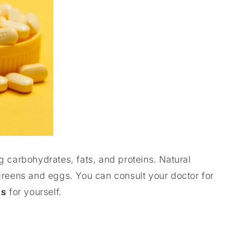
g carbohydrates, fats, and proteins. Natural
greens and eggs. You can consult your doctor for
ts
for yourself.