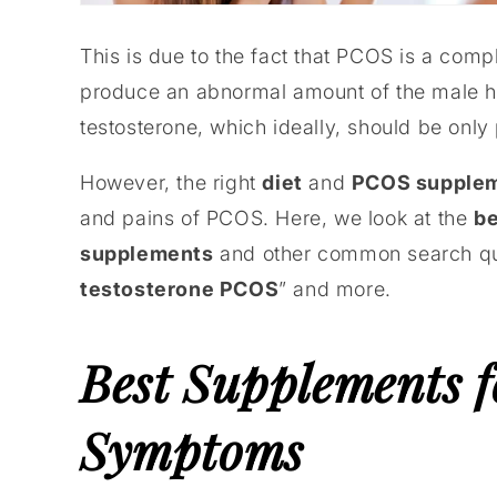
This is due to the fact that PCOS is a com
produce an abnormal amount of the male h
testosterone, which ideally, should be only
However, the right
diet
and
PCOS supple
and pains of PCOS. Here, we look at the
be
supplements
and other common search que
testosterone PCOS
” and more.
Best Supplements 
Symptoms