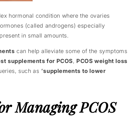
plex hormonal condition where the ovaries
ormones (called androgens) especially
 present in small amounts.
ments
can help alleviate some of the symptoms
st supplements for PCOS
,
PCOS weight loss
ries, such as “
supplements to lower
for Managing PCOS