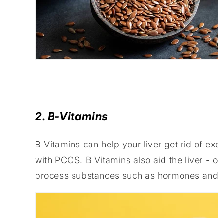
2. B-Vitamins
B Vitamins can help your liver get rid of e
with PCOS. B Vitamins also aid the liver - o
process substances such as hormones and