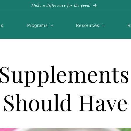
Make a difference for the good.
us
Programs
Resources
R
 Supplement
Should Have