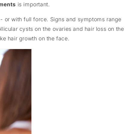
ments
is important.
 - or with full force. Signs and symptoms range
llicular cysts on the ovaries and hair loss on the
ike hair growth on the face.