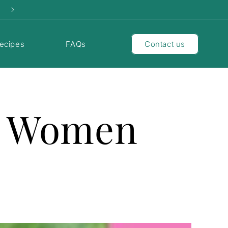
ecipes
FAQs
Contact us
s Women