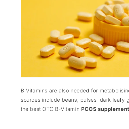
B Vitamins are also needed for metabolisin
sources include beans, pulses, dark leafy 
the best OTC B-Vitamin
PCOS supplemen