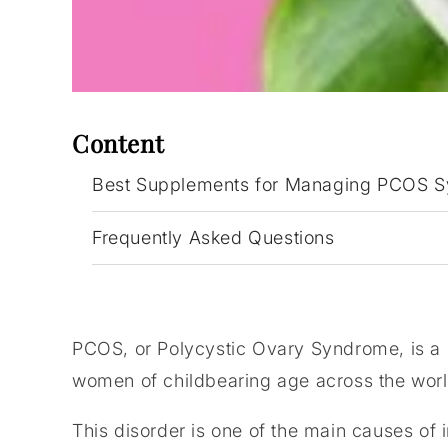
Content
Best Supplements for Managing PCOS 
Frequently Asked Questions
PCOS, or Polycystic Ovary Syndrome, is a s
women of childbearing age across the worl
This disorder is one of the main causes of i