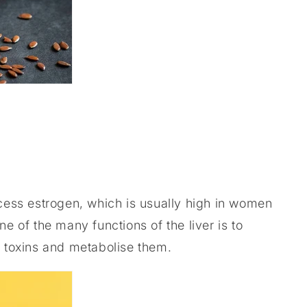
xcess estrogen, which is usually high in women
ne of the many functions of the liver is to
 toxins and metabolise them.