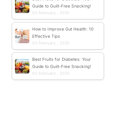
Guide to Guilt-Free Snacking!
03 February , 2025
How to Improve Gut Health: 10
Effective Tips
03 February , 2025
Best Fruits for Diabetes: Your
Guide to Guilt-Free Snacking!
03 February , 2025