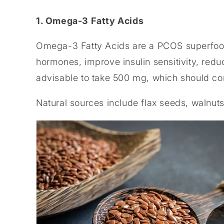
1. Omega-3 Fatty Acids
Omega-3 Fatty Acids are a PCOS superfood.
hormones, improve insulin sensitivity, reduc
advisable to take 500 mg, which should 
Natural sources include flax seeds, walnuts