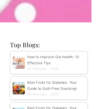
Top Blogs:
How to Improve Gut Health: 10
Effective Tips
03 February , 2025
Best Fruits for Diabetes: Your
Guide to Guilt-Free Snacking!
03 February , 2025
Best Fruits for Diabetes: Your