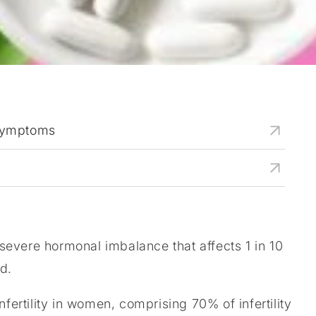
Symptoms
evere hormonal imbalance that affects 1 in 10
d.
nfertility in women, comprising 70% of infertility