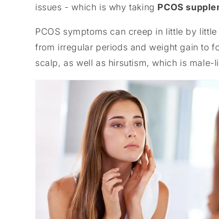
issues - which is why taking
PCOS supple
PCOS symptoms can creep in little by little
from irregular periods and weight gain to fo
scalp, as well as hirsutism, which is male-l