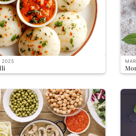
 2025
MAR
li
Mor