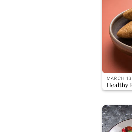
MARCH 13
Healthy 