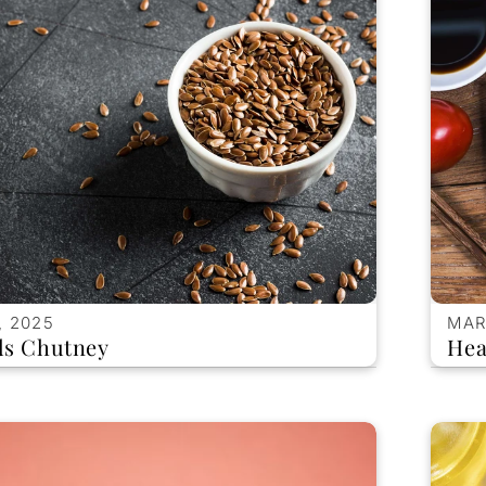
, 2025
MAR
ds Chutney
Hea