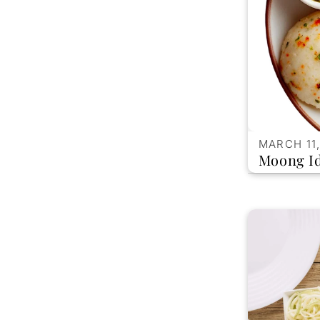
MARCH 11,
Moong Id