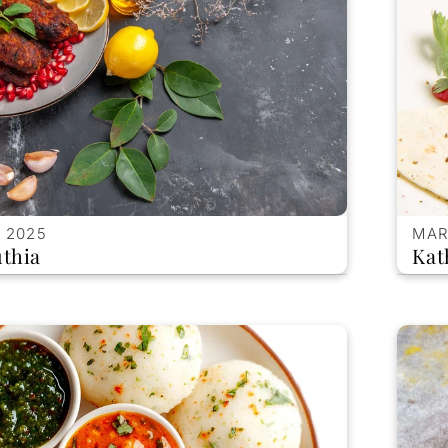
 2025
MAR
thia
Kat