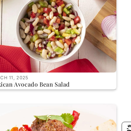
CH 11, 2025
ican Avocado Bean Salad