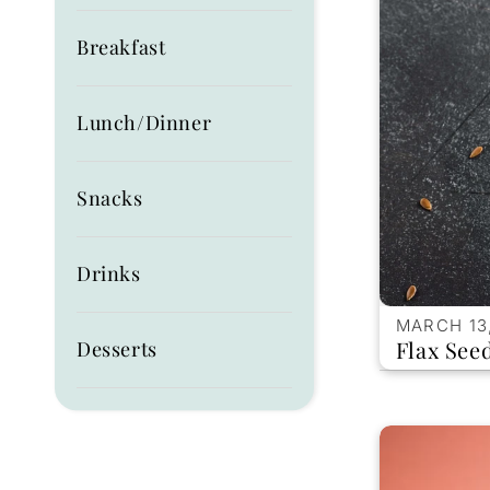
Breakfast
Lunch/Dinner
Snacks
Drinks
MARCH 13
Flax See
Desserts