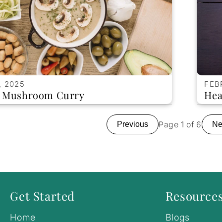
, 2025
FEB
d Mushroom Curry
Hea
Page 1 of 6
Previous
Ne
Get Started
Resource
Home
Blogs