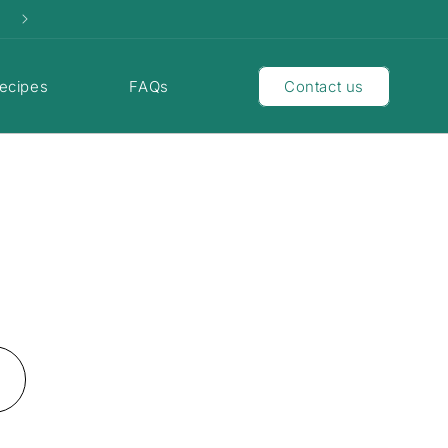
ecipes
FAQs
Contact us