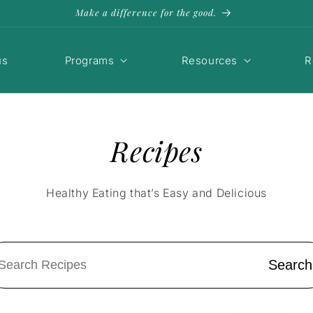
Make a difference for the good.
us
Programs
Resources
R
Recipes
Healthy Eating that’s Easy and Delicious
Search