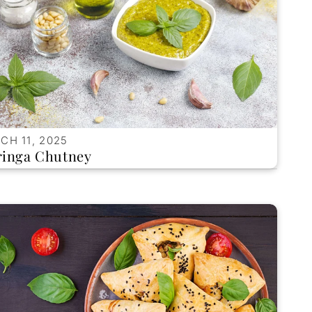
CH 11, 2025
inga Chutney