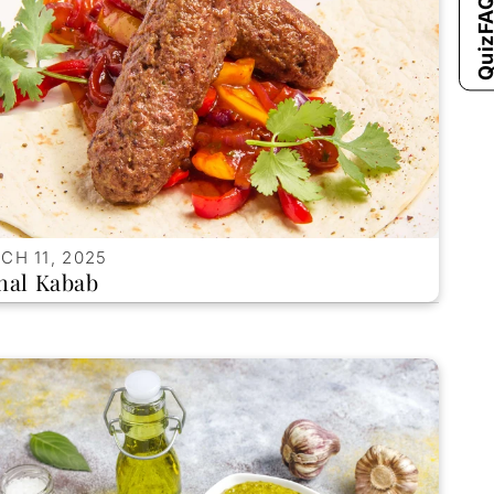
FAQ'
Qui
CH 11, 2025
hal Kabab