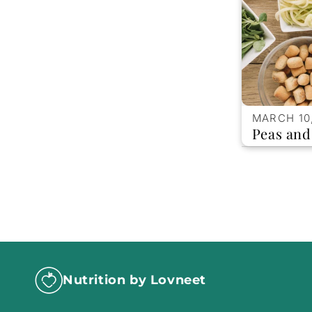
MARCH 10
Peas an
Nutrition by Lovneet