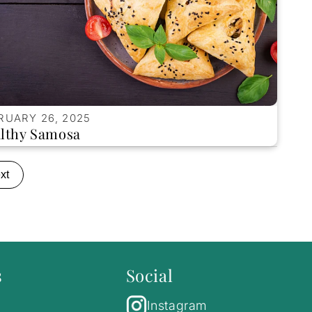
RUARY 26, 2025
lthy Samosa
xt
s
Social
Instagram