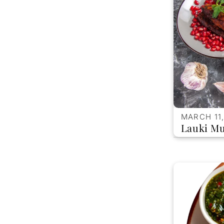
MARCH 11,
Lauki Mu