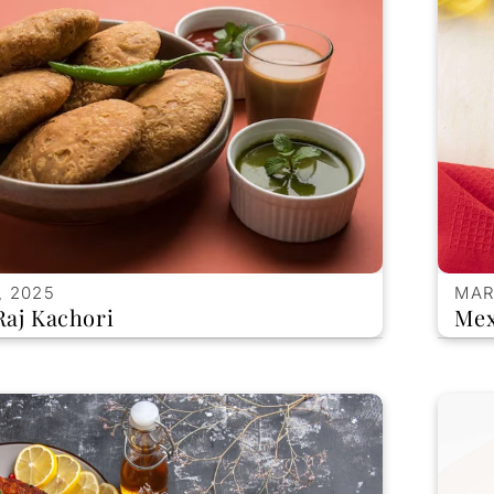
, 2025
MAR
Raj Kachori
Mex