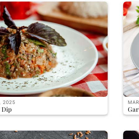
, 2025
MAR
 Dip
Gar