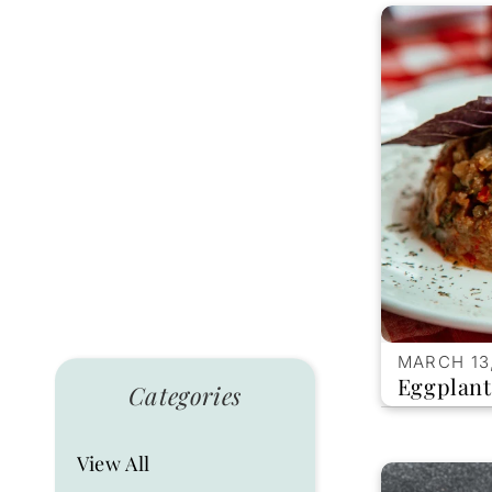
MARCH 13
Eggplant
Categories
View All