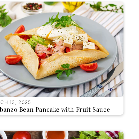
CH 13, 2025
banzo Bean Pancake with Fruit Sauce