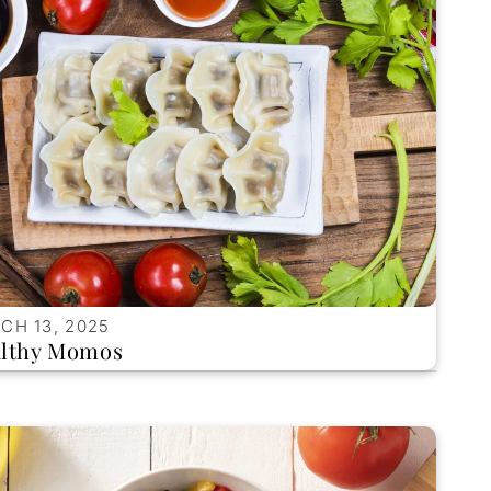
CH 13, 2025
lthy Momos