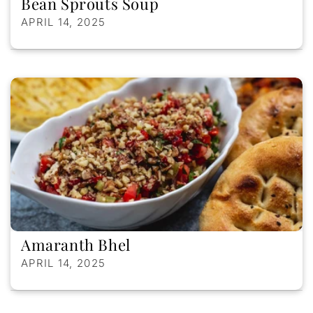
Bean Sprouts Soup
APRIL 14, 2025
Amaranth Bhel
APRIL 14, 2025