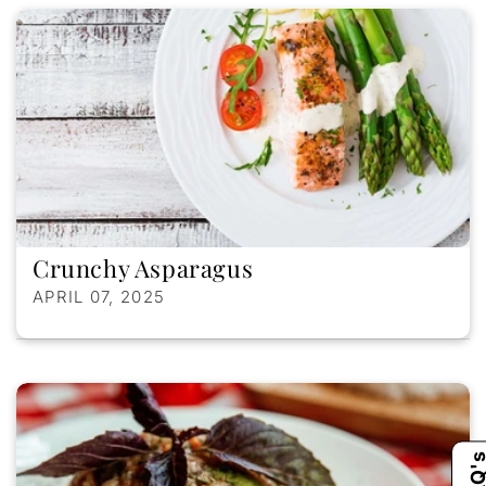
Crunchy Asparagus
APRIL 07, 2025
FAQ'