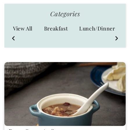
Categories
S
View All
Breakfast
Lunch/Dinner