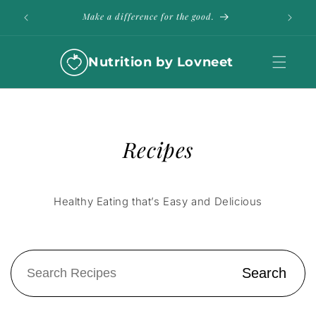
Skip to
ble
Make a difference for the good.
content
Nutrition by Lovneet
Recipes
Healthy Eating that’s Easy and Delicious
Search