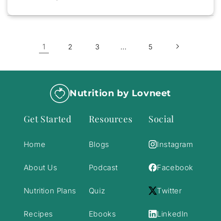
1
…
2
3
5
Nutrition by Lovneet
Get Started
Resources
Social
Home
Blogs
Instagram
About Us
Podcast
Facebook
Nutrition Plans
Quiz
Twitter
Recipes
Ebooks
LinkedIn