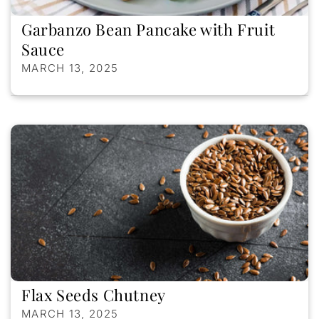
Garbanzo Bean Pancake with Fruit
Sauce
MARCH 13, 2025
Flax Seeds Chutney
MARCH 13, 2025