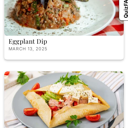
Qui
Eggplant Dip
MARCH 13, 2025